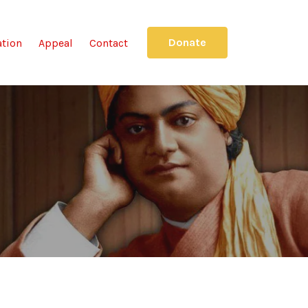
Donate
ation
Appeal
Contact