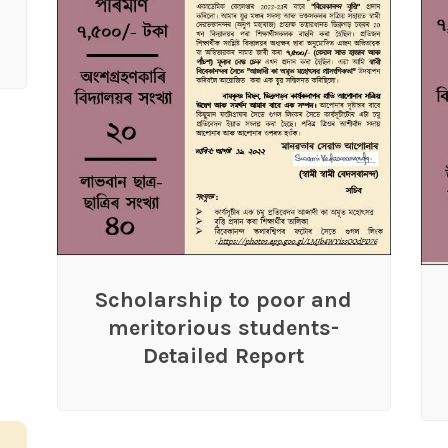
Scholarship to poor and
meritorious students-
Detailed Report