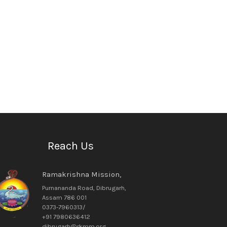
Reach Us
Ramakrishna Mission,
Purnananda Road, Dibrugarh,
Assam 786 001
0373-7960313/
+91 7980636412
dibrugarh@rkmm.org