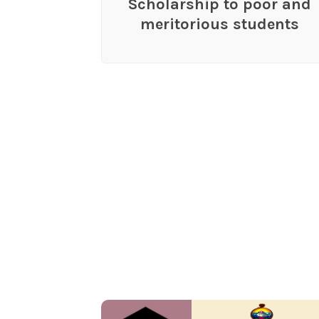
Scholarship to poor and
meritorious students