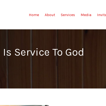
(current)
Home
About
Services
Media
Invit
 Is Service To God