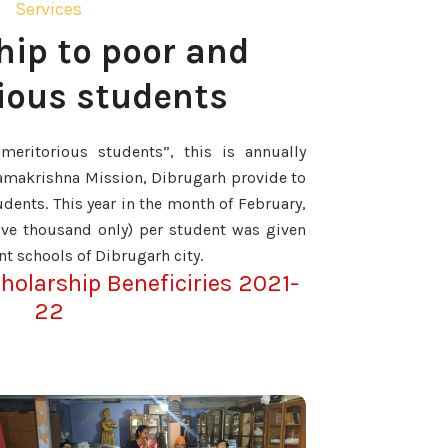
Services
hip to poor and
ious students
meritorious students”, this is annually
amakrishna Mission, Dibrugarh provide to
dents. This year in the month of February,
five thousand only) per student was given
nt schools of Dibrugarh city.
cholarship Beneficiries 2021-
22