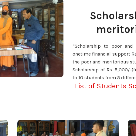
Scholars
meritor
“Scholarship to poor and 
onetime financial support R
the poor and meritorious stu
Scholarship of Rs. 5,000/-(
to 10 students from 5 differe
List of Students S