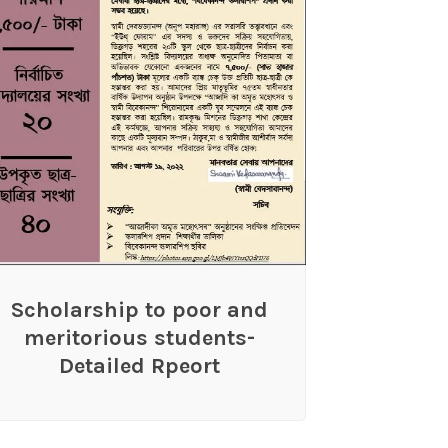
Scholarship to poor and
meritorious students-
Detailed Rpeort