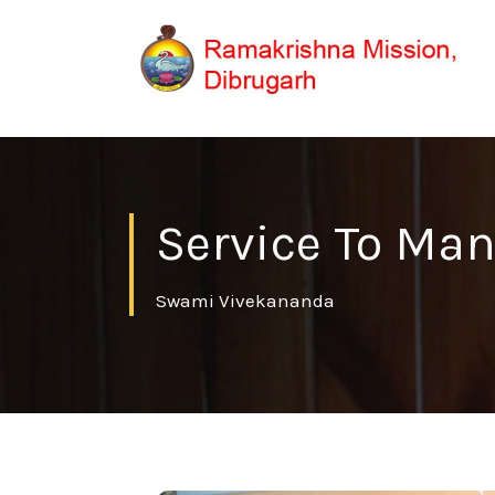
Service To Man
Swami Vivekananda