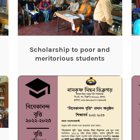
Scholarship to poor and
meritorious students