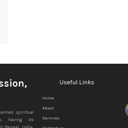
ssion,
Useful Links
Home
About
aimed spiritual
Services
te, having its
t Bengal, India,
Contact us