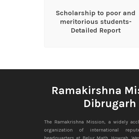
Scholarship to poor and
meritorious students-
Detailed Report
Ramakirshna Mi
Dibrugarh
The Ramakrishna Mission, a widely accl
organization of international repu
headquarters at Belur Math, Howrah, Wes