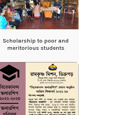
Scholarship to poor and
meritorious students