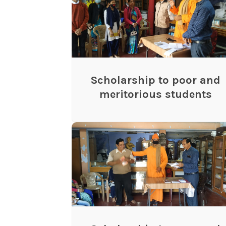
Scholarship to poor and
meritorious students