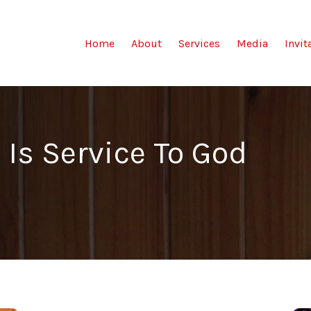
(current)
Home
About
Services
Media
Invit
 Is Service To God