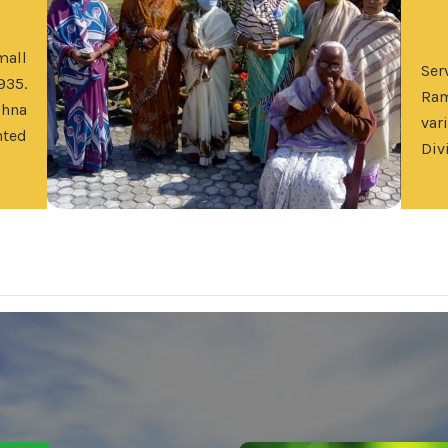
mall
Se
935.
Ram
shna
var
nted
Div