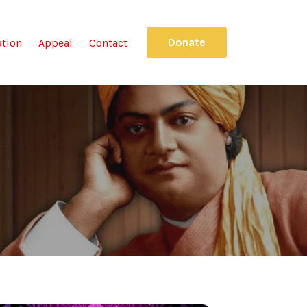
Donate
ation
Appeal
Contact