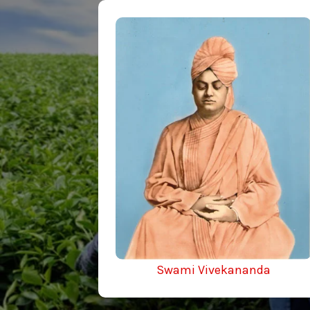
Swami Vivekananda