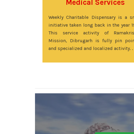
Medical Services
Weekly Charitable Dispensary is a s
initiative taken long back in the year 1
This service activity of Ramakri
Mission, Dibrugarh is fully pin poi
and specialized and localized activity. .