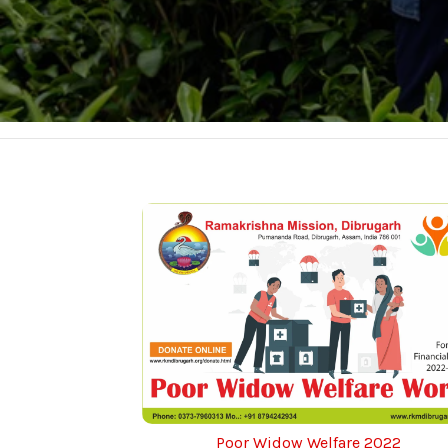
Poor Widow Welfare 2022