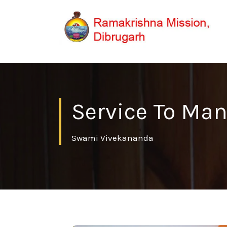
Service To Man
Swami Vivekananda