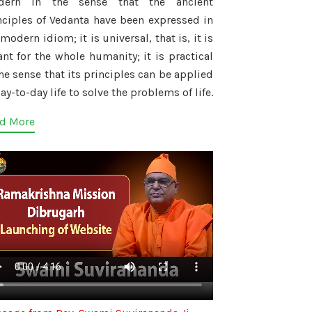
dern in the sense that the ancient
nciples of Vedanta have been expressed in
modern idiom; it is universal, that is, it is
nt for the whole humanity; it is practical
the sense that its principles can be applied
ay-to-day life to solve the problems of life.
d More