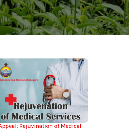
Appeal: Rejuvination of Medical