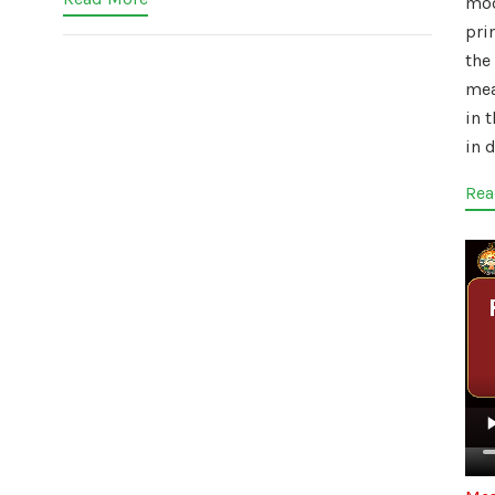
mo
pri
the 
mea
in 
in d
Rea