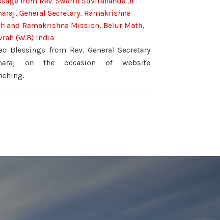
sage from Rev. Swami Suvirananda Ji
araj, General Secretary, Ramakrishna
h and Ramakrishna Mission, Belur Math,
rah (W.B) India
eo Blessings from Rev. General Secretary
haraj on the occasion of website
nching.