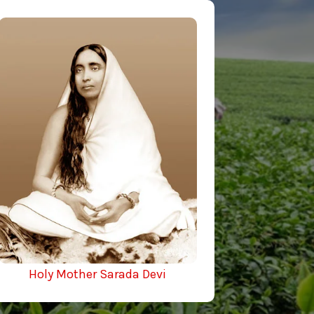
Holy Mother Sarada Devi