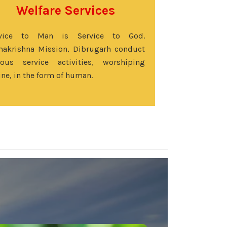
Welfare Services
rvice to Man is Service to God.
akrishna Mission, Dibrugarh conduct
ious service activities, worshiping
ine, in the form of human.