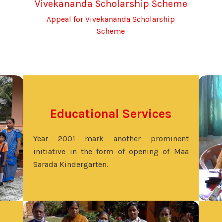
Vivekananda Scholarship Scheme
Appeal for Vivekananda Scholarship
Scheme
Educational Services
Year 2001 mark another prominent
initiative in the form of opening of Maa
Sarada Kindergarten.