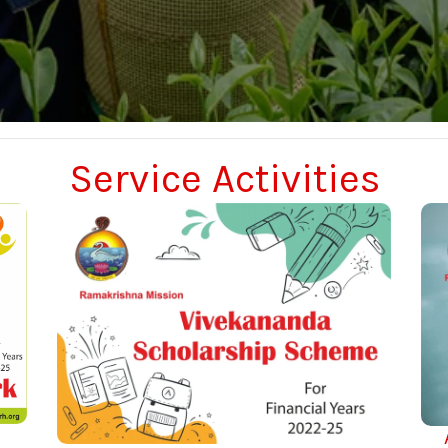
Service Activities