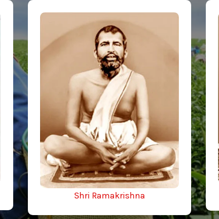
Shri Ramakrishna