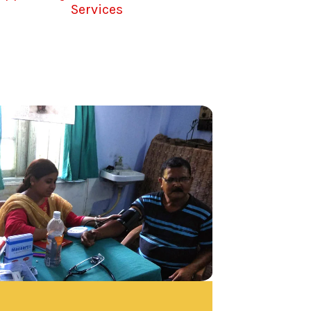
Services