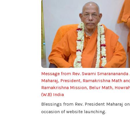
Message from Rev. Swami Smaranananda 
Maharaj, President, Ramakrishna Math an
Ramakrishna Mission, Belur Math, Howra
(W.B) India
Blessings from Rev. President Maharaj on
occasion of website launching.