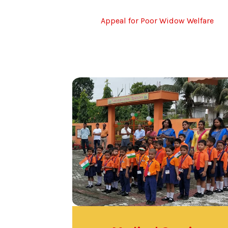
Appeal for Poor Widow Welfare