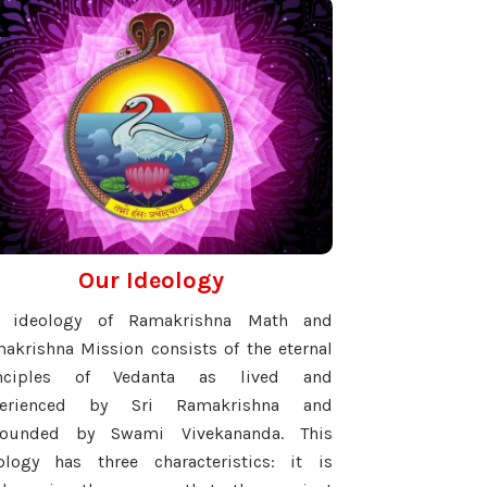
Our Ideology
e ideology of Ramakrishna Math and
akrishna Mission consists of the eternal
inciples of Vedanta as lived and
perienced by Sri Ramakrishna and
pounded by Swami Vivekananda. This
ology has three characteristics: it is