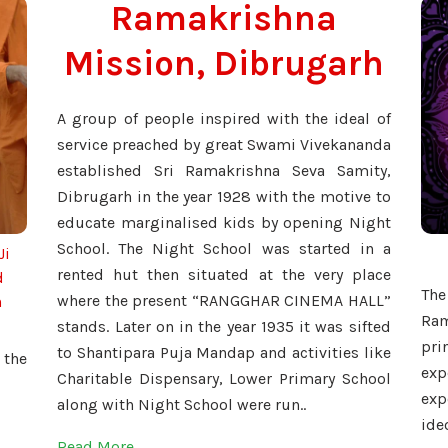
Ramakrishna
Mission, Dibrugarh
A group of people inspired with the ideal of
service preached by great Swami Vivekananda
established Sri Ramakrishna Seva Samity,
Dibrugarh in the year 1928 with the motive to
educate marginalised kids by opening Night
School. The Night School was started in a
Ji
rented hut then situated at the very place
d
Th
where the present “RANGGHAR CINEMA HALL”
h
Ram
stands. Later on in the year 1935 it was sifted
pr
to Shantipara Puja Mandap and activities like
 the
ex
Charitable Dispensary, Lower Primary School
ex
along with Night School were run..
ide
Read More