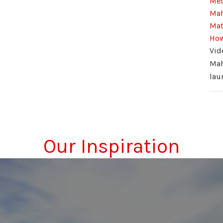
Mes
Mah
Mat
How
Vid
Ma
lau
Our Inspiration